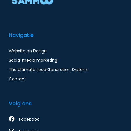
Navigatie
Website en Design
Social media marketing
The Ultimate Lead Generation System
Contact
Volg ons
Facebook