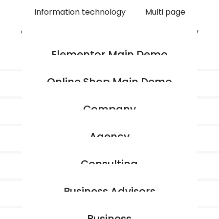
Information technology
Multi page
One page
Retail
Shop
WPBakery
Elementor Main Demo
Online Shop Main Demo
Company
Agency
Consulting
Business Advisors
Business