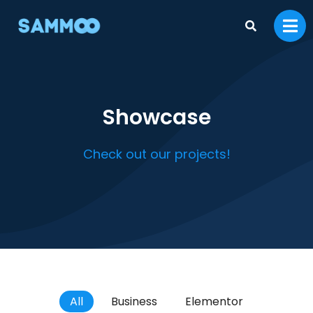
Showcase
Check out our projects!
All
Business
Elementor