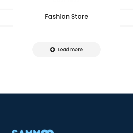
Fashion Store
Load more