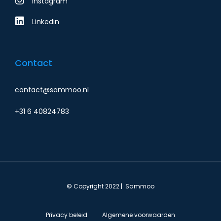
Instagram
Linkedin
Contact
contact@sammoo.nl
+31 6 40824783
© Copyright 2022 | Sammoo
Privacy beleid
Algemene voorwaarden